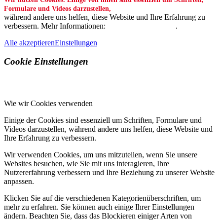
Formulare und Videos darzustellen,
während andere uns helfen, diese Website und Ihre Erfahrung zu
verbessern. Mehr Informationen:
Datenschutzerklärung
.
Alle akzeptieren
Einstellungen
Cookie Einstellungen
Wie wir Cookies verwenden
Einige der Cookies sind essenziell um Schriften, Formulare und
Videos darzustellen, während andere uns helfen, diese Website und
Ihre Erfahrung zu verbessern.
Wir verwenden Cookies, um uns mitzuteilen, wenn Sie unsere
Websites besuchen, wie Sie mit uns interagieren, Ihre
Nutzererfahrung verbessern und Ihre Beziehung zu unserer Website
anpassen.
Klicken Sie auf die verschiedenen Kategorienüberschriften, um
mehr zu erfahren. Sie können auch einige Ihrer Einstellungen
ändern. Beachten Sie, dass das Blockieren einiger Arten von