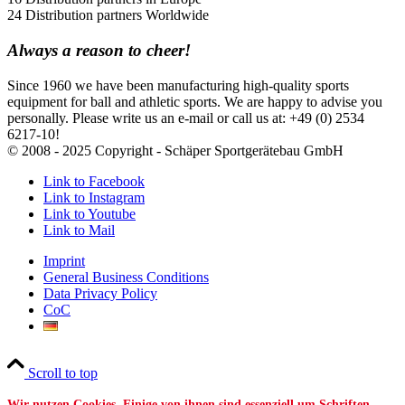
24 Distribution partners Worldwide
Always a reason to cheer!
Since 1960 we have been manufacturing high-quality sports
equipment for ball and athletic sports. We are happy to advise you
personally. Please write us an e-mail or call us at: +49 (0) 2534
6217-10!
© 2008 - 2025 Copyright - Schäper Sportgerätebau GmbH
Link to Facebook
Link to Instagram
Link to Youtube
Link to Mail
Imprint
General Business Conditions
Data Privacy Policy
CoC
Scroll to top
Wir nutzen Cookies. Einige von ihnen sind essenziell um Schriften,