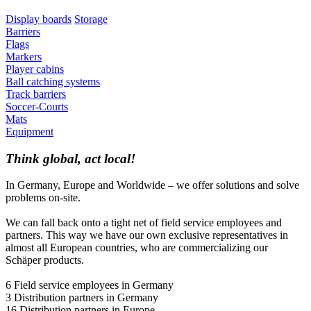
Display boards
Storage
Barriers
Flags
Markers
Player cabins
Ball catching systems
Track barriers
Soccer-Courts
Mats
Equipment
Think global, act local!
In Germany, Europe and Worldwide – we offer solutions and solve
problems on-site.
We can fall back onto a tight net of field service employees and
partners. This way we have our own exclusive representatives in
almost all European countries, who are commercializing our
Schäper products.
6 Field service employees in Germany
3 Distribution partners in Germany
16 Distribution partners in Europe