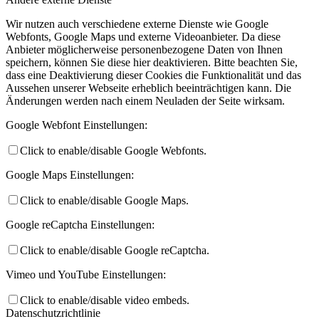
Wir nutzen auch verschiedene externe Dienste wie Google
Webfonts, Google Maps und externe Videoanbieter. Da diese
Anbieter möglicherweise personenbezogene Daten von Ihnen
speichern, können Sie diese hier deaktivieren. Bitte beachten Sie,
dass eine Deaktivierung dieser Cookies die Funktionalität und das
Aussehen unserer Webseite erheblich beeinträchtigen kann. Die
Änderungen werden nach einem Neuladen der Seite wirksam.
Google Webfont Einstellungen:
Click to enable/disable Google Webfonts.
Google Maps Einstellungen:
Click to enable/disable Google Maps.
Google reCaptcha Einstellungen:
Click to enable/disable Google reCaptcha.
Vimeo und YouTube Einstellungen:
Click to enable/disable video embeds.
Datenschutzrichtlinie