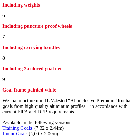
Including weights
6
Including puncture-proof wheels
7
Including carrying handles
8
Including 2-colored goal net
9
Goal frame painted white
We manufacture our TÜV-tested “All inclusive Premium” football
goals from high-quality aluminum profiles – in accordance with
current FIFA and DFB requirements.
Available in the following versions:
Training Goals
(7,32 x 2,44m)
Junior Goals
(5,00 x 2,00m)