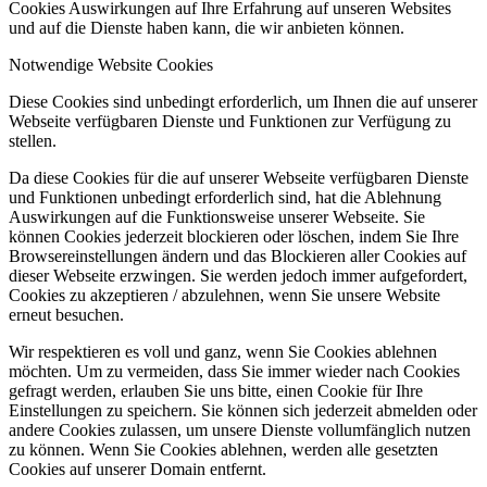
Cookies Auswirkungen auf Ihre Erfahrung auf unseren Websites
und auf die Dienste haben kann, die wir anbieten können.
Notwendige Website Cookies
Diese Cookies sind unbedingt erforderlich, um Ihnen die auf unserer
Webseite verfügbaren Dienste und Funktionen zur Verfügung zu
stellen.
Da diese Cookies für die auf unserer Webseite verfügbaren Dienste
und Funktionen unbedingt erforderlich sind, hat die Ablehnung
Auswirkungen auf die Funktionsweise unserer Webseite. Sie
können Cookies jederzeit blockieren oder löschen, indem Sie Ihre
Browsereinstellungen ändern und das Blockieren aller Cookies auf
dieser Webseite erzwingen. Sie werden jedoch immer aufgefordert,
Cookies zu akzeptieren / abzulehnen, wenn Sie unsere Website
erneut besuchen.
Wir respektieren es voll und ganz, wenn Sie Cookies ablehnen
möchten. Um zu vermeiden, dass Sie immer wieder nach Cookies
gefragt werden, erlauben Sie uns bitte, einen Cookie für Ihre
Einstellungen zu speichern. Sie können sich jederzeit abmelden oder
andere Cookies zulassen, um unsere Dienste vollumfänglich nutzen
zu können. Wenn Sie Cookies ablehnen, werden alle gesetzten
Cookies auf unserer Domain entfernt.