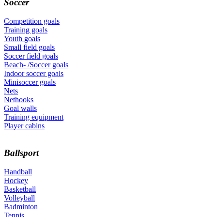
Soccer
Competition goals
Training goals
Youth goals
Small field goals
Soccer field goals
Beach- /Soccer goals
Indoor soccer goals
Minisoccer goals
Nets
Nethooks
Goal walls
Training equipment
Player cabins
Ballsport
Handball
Hockey
Basketball
Volleyball
Badminton
Tennis