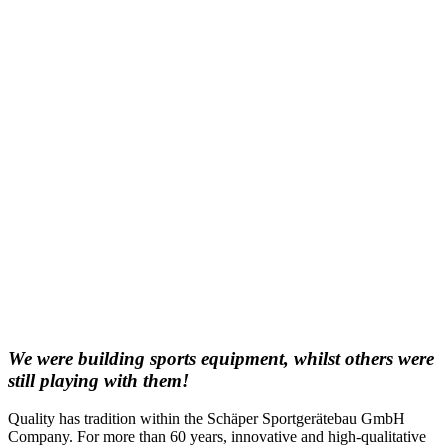
We were building sports equipment, whilst others were
still playing with them!
Quality has tradition within the Schäper Sportgerätebau GmbH
Company. For more than 60 years, innovative and high-qualitative