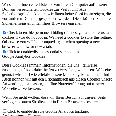
Wir stellen Ihnen eine Liste der von Ihrem Computer auf unserer
Domain gespeicherten Cookies zur Verfügung. Aus
Sicherheitsgründen können wie Ihnen keine Cookies anzeigen, die
von anderen Domains gespeichert werden. Diese können Sie in den
Sicherheitseinstellungen Ihres Browsers einsehen.
Check to enable permanent hiding of message bar and refuse all
cookies if you do not opt in. We need 2 cookies to store this setting.
Otherwise you will be prompted again when opening a new
browser window or new a tab.
Click to enable/disable essential site cookies.
Google Analytics Cookies
Diese Cookies sammeln Informationen, die uns - teilweise
zusammengefasst - dabei helfen zu verstehen, wie unsere Webseite
genutzt wird und wie effektiv unsere Marketing-Maßnahmen sind.
Auch können wir mit den Erkenntnissen aus diesen Cookies unsere
Anwendungen anpassen, um Ihre Nutzererfahrung auf unserer
Webseite zu verbessern.
Wenn Sie nicht wollen, dass wir Ihren Besuch auf unserer Seite
verfolgen können Sie dies hier in Ihrem Browser blockieren:
Click to enable/disable Google Analytics tracking.
Andere externe Dienste