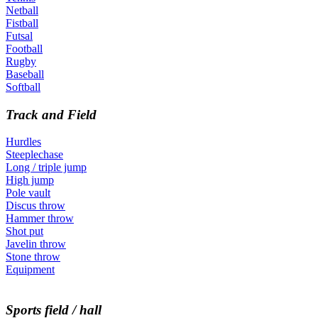
Netball
Fistball
Futsal
Football
Rugby
Baseball
Softball
Track and Field
Hurdles
Steeplechase
Long / triple jump
High jump
Pole vault
Discus throw
Hammer throw
Shot put
Javelin throw
Stone throw
Equipment
Sports field / hall