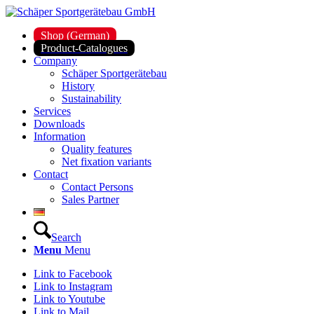
Shop (German)
Product-Catalogues
Company
Schäper Sportgerätebau
History
Sustainability
Services
Downloads
Information
Quality features
Net fixation variants
Contact
Contact Persons
Sales Partner
Search
Menu
Menu
Link to Facebook
Link to Instagram
Link to Youtube
Link to Mail