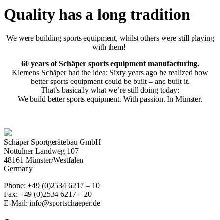
Quality has a long tradition
We were building sports equipment, whilst others were still playing
with them!
60 years of Schäper sports equipment manufacturing.
Klemens Schäper had the idea:
Sixty years ago he realized how
better sports equipment could be built – and built it.
That’s basically what we’re still doing today:
We build better sports equipment.
With passion.
In Münster.
Schäper Sportgerätebau GmbH
Nottulner Landweg 107
48161 Münster/Westfalen
Germany
Phone: +49 (0)2534 6217 – 10
Fax: +49 (0)2534 6217 – 20
E-Mail: info@sportschaeper.de