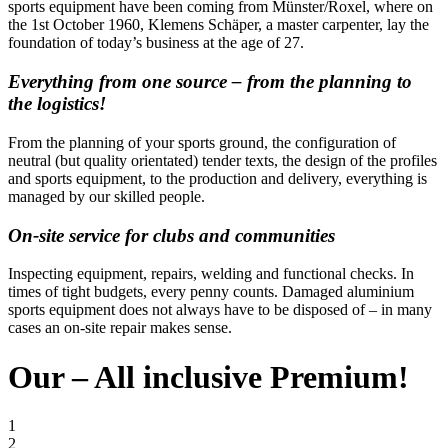
sports equipment have been coming from Münster/Roxel, where on
the 1st October 1960, Klemens Schäper, a master carpenter, lay the
foundation of today’s business at the age of 27.
Everything from one source – from the planning to
the logistics!
From the planning of your sports ground, the configuration of
neutral (but quality orientated) tender texts, the design of the profiles
and sports equipment, to the production and delivery, everything is
managed by our skilled people.
On-site service for clubs and communities
Inspecting equipment, repairs, welding and functional checks. In
times of tight budgets, every penny counts. Damaged aluminium
sports equipment does not always have to be disposed of – in many
cases an on-site repair makes sense.
Our – All inclusive Premium!
1
2