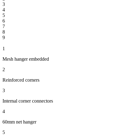
3
4
5
6
7
8
9
1
Mesh hanger embedded
2
Reinforced corners
3
Internal corner connectors
4
60mm net hanger
5